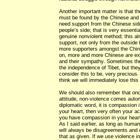
Another important matter is that t
must be found by the Chinese and 
need support from the Chinese sid
people’s side; that is very essentia
genuine nonviolent method; this a
support, not only from the outside 
more supporters amongst the Chin
on, more and more Chinese are exp
and their sympathy. Sometimes they s
the independence of Tibet, but they
consider this to be, very precious.
think we will immediately lose this
We should also remember that onc
attitude, non-violence comes autom
diplomatic word, it is compassion i
your heart, then very often your act
you have compassion in your heart,
As I said earlier, as long as huma
will always be disagreements and 
that as given. If we use violence 