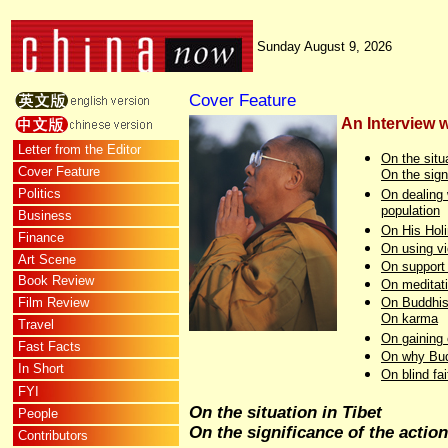
Sunday August 9, 2026
Cover Feature
An Interview 
Letter from the Editor
On the situa
Cover Feature
On the sign
Politics
On dealing 
population
Business
On His Holi
Finance
On using vi
Art Scene
On support 
Book Review
On meditat
Film Review
On Buddhi
On karma
Travel
On gaining 
Fast Facts
On why Budd
In Short
On blind fai
FYI
On the situation in Tibet
People
On the significance of the action
Contributors