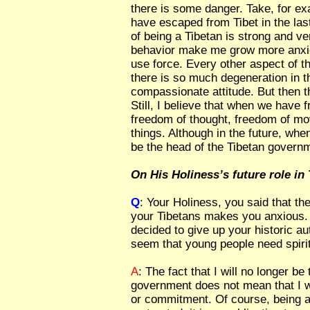
there is some danger. Take, for 
have escaped from Tibet in the las
of being a Tibetan is strong and ve
behavior make me grow more anxio
use force. Every other aspect of th
there is so much degeneration in 
compassionate attitude. But then th
Still, I believe that when we have
freedom of thought, freedom of m
things. Although in the future, whe
be the head of the Tibetan governm
On His Holiness’s future role in 
Q
: Your Holiness, you said that th
your Tibetans makes you anxious.
decided to give up your historic au
seem that young people need spiritu
A
: The fact that I will no longer be
government does not mean that I wi
or commitment. Of course, being a 