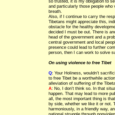
so trusted, it is my obligation to s
and particularly those people who v
breath.
Also, if I continue to carry the res
Tibetans might appreciate this, ind
obstacle for the healthy developme
decided I must be out. There is an
head of the government and a pro
central government and local peopl
presence could lead to further comp
person, then I can work to solve s
On using violence to free Tibet
Q
: Your Holiness, wouldn’t sacrific
to free Tibet be a worthwhile action
alleviation of suffering of the Tibe
A
: No, I don’t think so. In that si
happen. That may lead to more publ
all, the most important thing is tha
by side, whether we like it or not. T
harmoniously, in a friendly way, an
national struggle through nonviolen