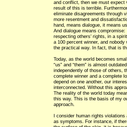
and conflict, then we must expect 
result of this is terrible. Furthermo
eliminate disagreements through v
more resentment and dissatisfacti
hand, means dialogue, it means u
And dialogue means compromise: li
respecting others’ rights, in a spiri
a 100 percent winner, and nobody w
the practical way. In fact, that is t
Today, as the world becomes small
“us” and “them” is almost outdated.
independently of those of others, t
complete winner and a complete lose
depend on one another, our interes
interconnected. Without this approa
The reality of the world today mean
this way. This is the basis of my
approach.
I consider human rights violations
as symptoms. For instance, if ther