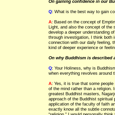
On gaining confidence in our B
Q
: What is the best way to gain c
A
: Based on the concept of Emptin
Light, and also the concept of the 
develop a deeper understanding of 
through investigation, I think both
connection with our daily feeling,
kind of deeper experience or feeli
On why Buddhism is described as
Q
: Your Holiness, why is Buddhism
when everything revolves around 
A
: Yes, it is true that some peop
of the mind rather than a religion. I
greatest Buddhist masters, Nagarju
approach of the Buddhist spiritual 
application of the faculty of faith a
exactly know all the subtle connota
“religion,” I would personally thin