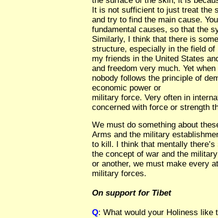
the surface of the skin, it is beca
It is not sufficient to just treat 
and try to find the main cause. You
fundamental causes, so that the s
Similarly, I think that there is so
structure, especially in the field of 
my friends in the United States a
and freedom very much. Yet when y
nobody follows the principle of de
economic power or
military force. Very often in intern
concerned with force or strength t
We must do something about these
Arms and the military establishme
to kill. I think that mentally there
the concept of war and the milita
or another, we must make every at
military forces.
On support for Tibet
Q
: What would your Holiness like