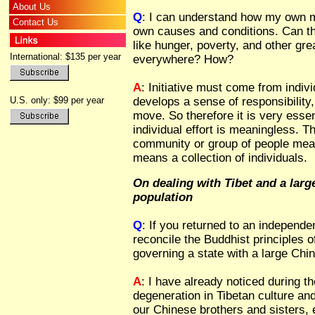
About Us
Q
: I can understand how my own m
Contact Us
own causes and conditions. Can th
like hunger, poverty, and other gre
International: $135 per year
everywhere? How?
A
: Initiative must come from indiv
U.S. only: $99 per year
develops a sense of responsibilit
move. So therefore it is very essen
individual effort is meaningless. 
community or group of people mean
means a collection of individuals.
On dealing with Tibet and a lar
population
Q
: If you returned to an independent
reconcile the Buddhist principles o
governing a state with a large Chi
A
: I have already noticed during 
degeneration in Tibetan culture and
our Chinese brothers and sisters,