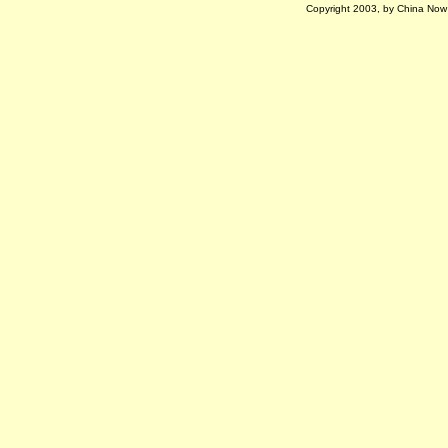
Copyright 2003, by China Now M