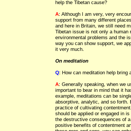
help the Tibetan cause?
A
: Although I am very, very encou
support from many different places
and here in Britain, we still need 
Tibetan issue is not only a human r
environmental problems and the is
way you can show support, we app
it very much.
On meditation
Q
: How can meditation help bring
A
: Generally speaking, when we use
important to bear in mind that it h
example, meditations can be singl
absorptive, analytic, and so forth. 
practice of cultivating contentment
should be applied or engaged in is 
the destructive consequences of a
positive benefits of contentment an