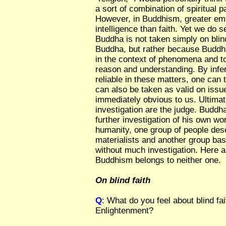
a sort of combination of spiritual 
However, in Buddhism, greater emp
intelligence than faith. Yet we do s
Buddha is not taken simply on blind
Buddha, but rather because Buddha
in the context of phenomena and to
reason and understanding. By infe
reliable in these matters, one can
can also be taken as valid on issue
immediately obvious to us. Ultima
investigation are the judge. Buddha
further investigation of his own w
humanity, one group of people des
materialists and another group bas
without much investigation. Here 
Buddhism belongs to neither one.
On blind faith
Q
: What do you feel about blind fai
Enlightenment?