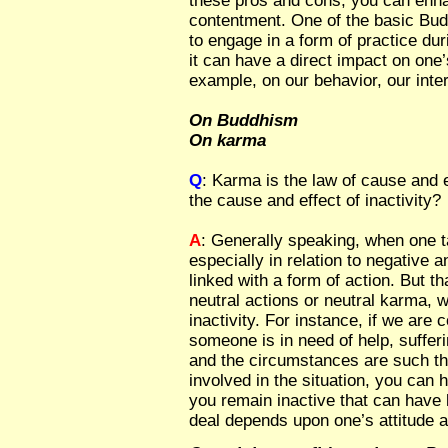
these pros and cons, you can enha
contentment. One of the basic Bud
to engage in a form of practice dur
it can have a direct impact on one’
example, on our behavior, our inter
On Buddhism
On karma
Q
: Karma is the law of cause and e
the cause and effect of inactivity?
A
: Generally speaking, when one t
especially in relation to negative an
linked with a form of action. But t
neutral actions or neutral karma, 
inactivity. For instance, if we are 
someone is in need of help, sufferi
and the circumstances are such th
involved in the situation, you can he
you remain inactive that can have
deal depends upon one’s attitude a