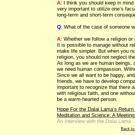
A
: I think you should keep in min
very important to utilize one’s facul
long-term and short-term conseque
Q
: What of the case of someone wh
A
: Whether we follow a religion or n
It is possible to manage without r
make life simpler. But when you no
religion, you should not neglect th
As long as we are human beings, 
we need human compassion. Withou
Since we all want to be happy, and
friends, we have to develop compas
important to recognize that there ar
with religious faith, and one withou
be a warm-hearted person.
Hope For the Dalai Lama’s Retur
Meditation and Science: A Meeting
An Interview with the Dalai Lama
Back to