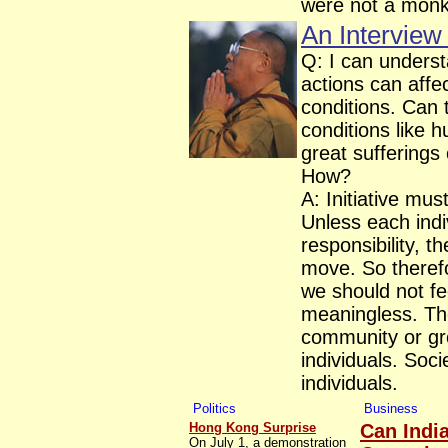
were not a monk
An Interview
Q: I can under
actions can aff
conditions. Can 
conditions like 
great sufferings
How?
A: Initiative mus
Unless each indi
responsibility, 
move. So therefor
we should not fee
meaningless. Th
community or gr
individuals. Soci
individuals.
Politics
Business
Hong Kong Surprise
Can Indi
On July 1, a demonstration