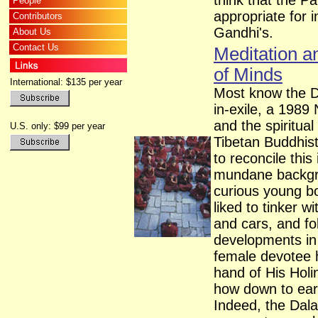
think that the Pa
People
appropriate for 
Contributors
Gandhi's.
About Us
Contact Us
Meditation a
of Minds
International: $135 per year
Most know the Da
in-exile, a 1989
and the spiritua
U.S. only: $99 per year
Tibetan Buddhis
to reconcile thi
mundane backgro
curious young b
liked to tinker w
and cars, and f
developments in
female devotee 
hand of His Holi
how down to eart
Indeed, the Dala