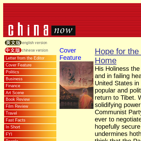
Cover
Hope for the
Feature
Letter from the Editor
Home
Cover Feature
His Holiness the
Politics
and in failing he
Business
United States in 
Finance
popular and polit
Art Scene
return to Tibet. 
Book Review
solidifying power
Film Review
Communist Part
Travel
ever to negotiat
Fast Facts
hopefully secur
In Short
undermines hot
FYI