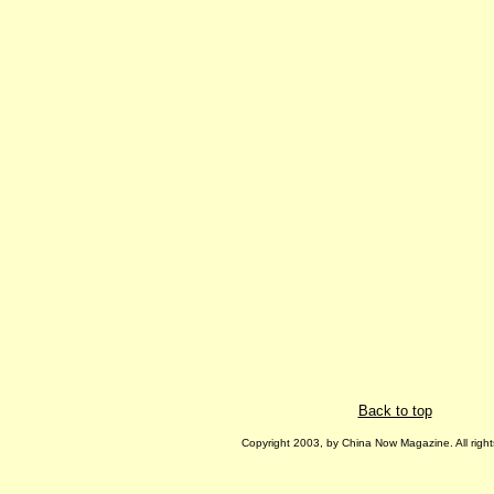
Back to top
Copyright 2003, by China Now Magazine. All right