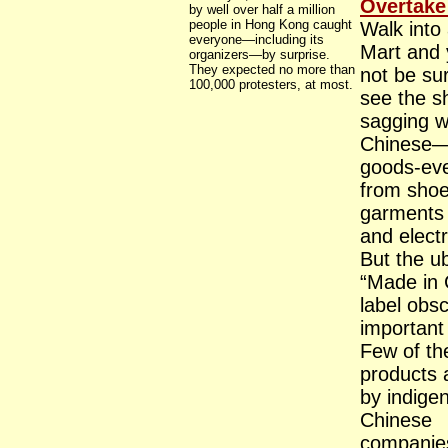
Overtake
by well over half a million
people in Hong Kong caught
Walk into
everyone—including its
Mart and 
organizers—by surprise.
They expected no more than
not be sur
100,000 protesters, at most.
see the s
sagging w
Chinese
goods-eve
from sho
garments 
and electr
But the u
“Made in 
label obs
important 
Few of th
products
by indige
Chinese
companie