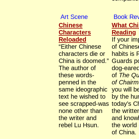
Art Scene
Book Re
Chinese
What Chi
Characters
Reading
Reloaded
If your i
“Either Chinese
of Chines
characters die or
habits is
China is doomed.”
Guards po
The author of
dog-eared
these words-
of
The Qu
penned in the
of Chair
same ideographic
you will 
text he wished to
by the hu
see scrapped-was
today’s C
none other than
the writt
the writer and
and knowl
rebel Lu Hsun.
the world
of China.